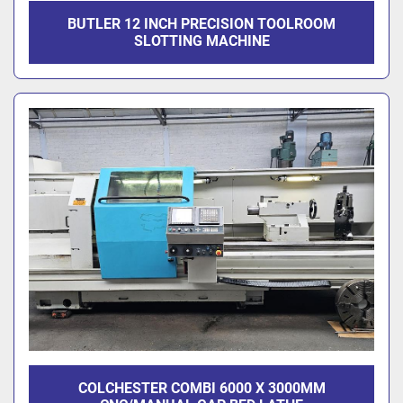
BUTLER 12 INCH PRECISION TOOLROOM
SLOTTING MACHINE
COLCHESTER COMBI 6000 X 3000MM