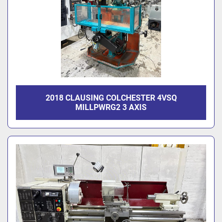
2018 CLAUSING COLCHESTER 4VSQ
MILLPWRG2 3 AXIS