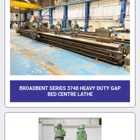
BROADBENT SERIES 3748 HEAVY DUTY GAP
BED CENTRE LATHE