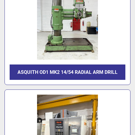
ASQUITH OD1 MK2 14/54 RADIAL ARM DRILL