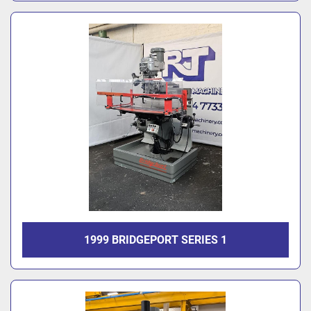
1999 BRIDGEPORT SERIES 1