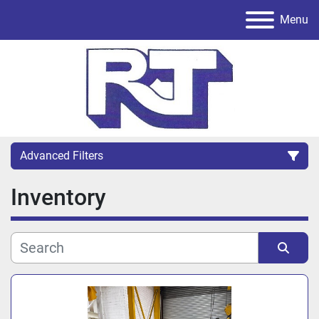
Menu
Advanced Filters
Inventory
Category
Sort by