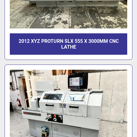
2012 XYZ PROTURN SLX 555 X 3000MM CNC
LATHE