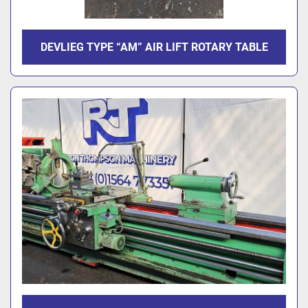
DEVLIEG TYPE “AM” AIR LIFT ROTARY TABLE