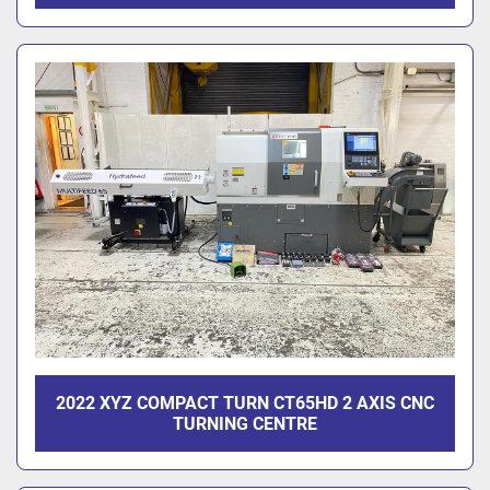
2022 XYZ COMPACT TURN CT65HD 2 AXIS CNC
TURNING CENTRE