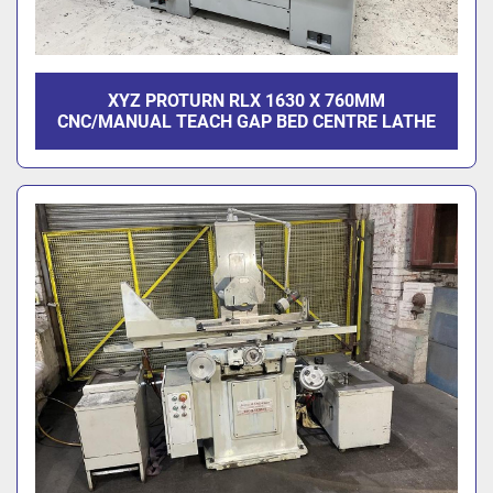
XYZ PROTURN RLX 1630 X 760MM
CNC/MANUAL TEACH GAP BED CENTRE LATHE