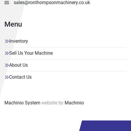
sales@ronthompsonmachinery.co.uk
Menu
Inventory
Sell Us Your Machine
About Us
Contact Us
Machinio System
website by
Machinio