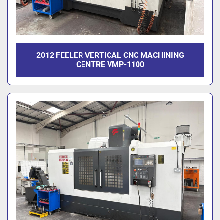
2012 FEELER VERTICAL CNC MACHINING
CENTRE VMP-1100