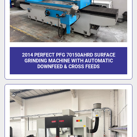
2014 PERFECT PFG 70150AHRD SURFACE
GRINDING MACHINE WITH AUTOMATIC
DOWNFEED & CROSS FEEDS