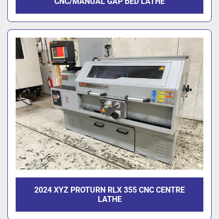
CNC/MANUAL GAP BED LATHE
2024 XYZ PROTURN RLX 355 CNC CENTRE
LATHE