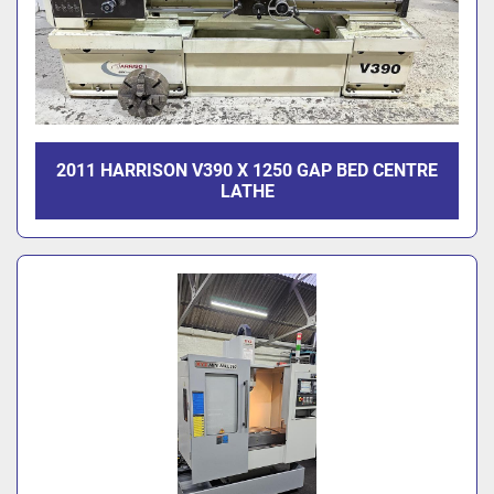
2011 HARRISON V390 X 1250 GAP BED CENTRE
LATHE