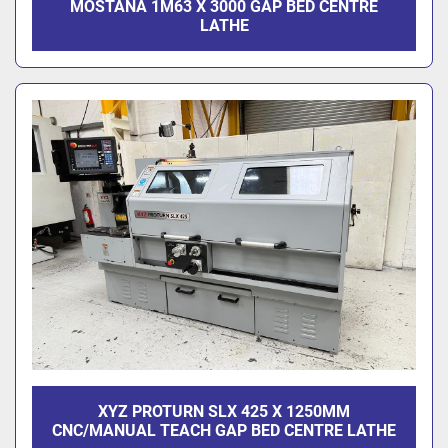
MOSTANA 1M63 X 3000 GAP BED CENTRE
LATHE
XYZ PROTURN SLX 425 X 1250MM
CNC/MANUAL TEACH GAP BED CENTRE LATHE