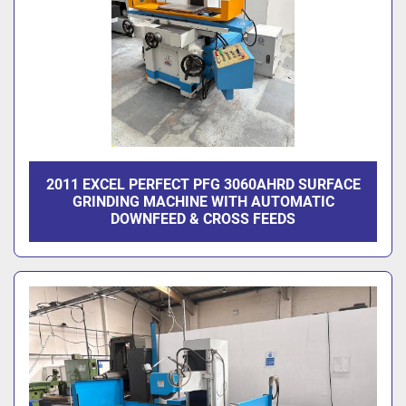
2011 EXCEL PERFECT PFG 3060AHRD SURFACE
GRINDING MACHINE WITH AUTOMATIC
DOWNFEED & CROSS FEEDS