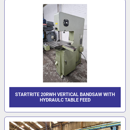
STARTRITE 20RWH VERTICAL BANDSAW WITH
HYDRAULC TABLE FEED