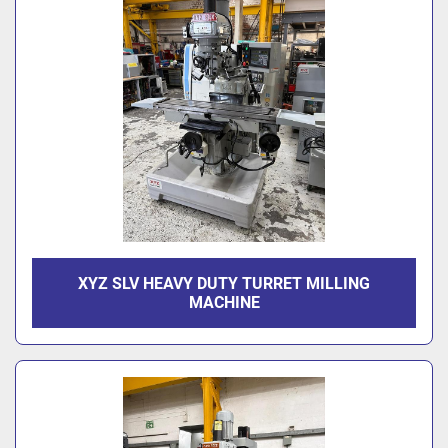
XYZ SLV HEAVY DUTY TURRET MILLING
MACHINE