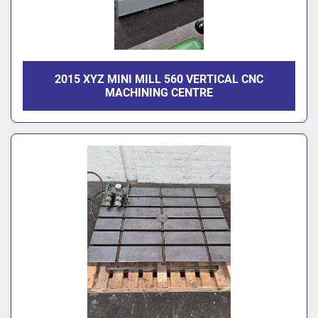
2015 XYZ MINI MILL 560 VERTICAL CNC
MACHINING CENTRE