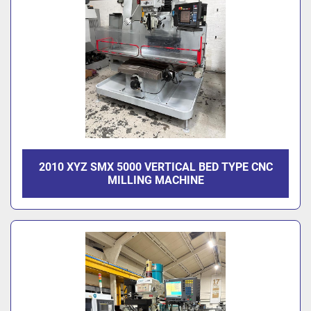
2010 XYZ SMX 5000 VERTICAL BED TYPE CNC
MILLING MACHINE