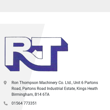
Ron Thompson Machinery Co. Ltd., Unit 6 Partons
Road, Partons Road Industrial Estate, Kings Heath
Birmingham, B14 6TA
01564 773351