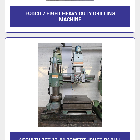
FOBCO 7 EIGHT HEAVY DUTY DRILLING
MACHINE