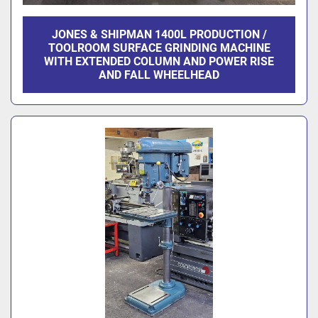
JONES & SHIPMAN 1400L PRODUCTION /
TOOLROOM SURFACE GRINDING MACHINE
WITH EXTENDED COLUMN AND POWER RISE
AND FALL WHEELHEAD