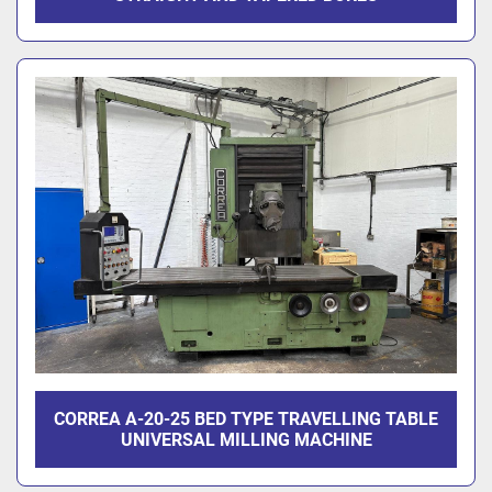
CORREA A-20-25 BED TYPE TRAVELLING TABLE
UNIVERSAL MILLING MACHINE