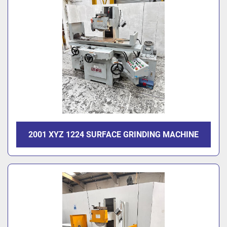
2001 XYZ 1224 SURFACE GRINDING MACHINE