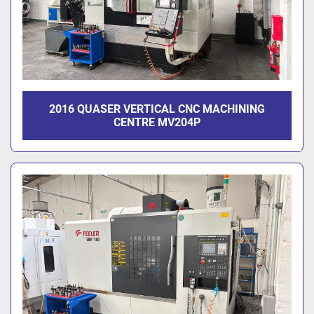
2016 QUASER VERTICAL CNC MACHINING
CENTRE MV204P