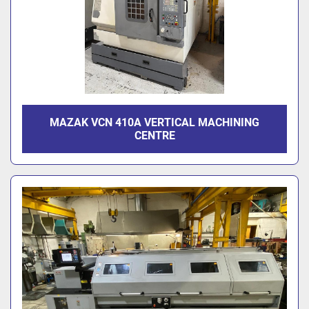
MAZAK VCN 410A VERTICAL MACHINING
CENTRE