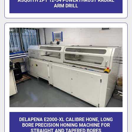
ASQUITH 2PT 12-54 POWERTHRUST RADIAL
ARM DRILL
DELAPENA E2000-XL CALIBRE HONE, LONG
BORE PRECISION HONING MACHINE FOR
STRAIGHT AND TAPERED BORES