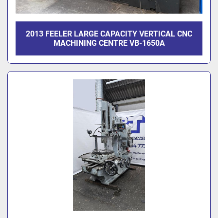
2013 FEELER LARGE CAPACITY VERTICAL CNC
MACHINING CENTRE VB-1650A