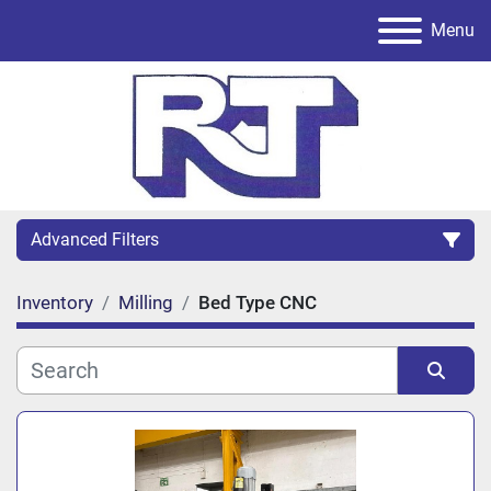
Menu
Advanced Filters
Inventory
Milling
Bed Type CNC
Category
Sort by