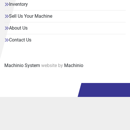
Inventory
Sell Us Your Machine
About Us
Contact Us
Machinio System
website by
Machinio