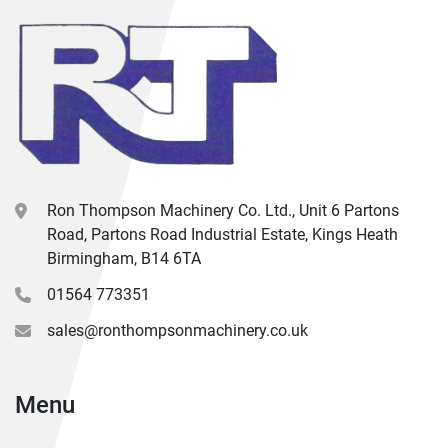
Ron Thompson Machinery Co. Ltd., Unit 6 Partons
Road, Partons Road Industrial Estate, Kings Heath
Birmingham, B14 6TA
01564 773351
sales@ronthompsonmachinery.co.uk
Menu