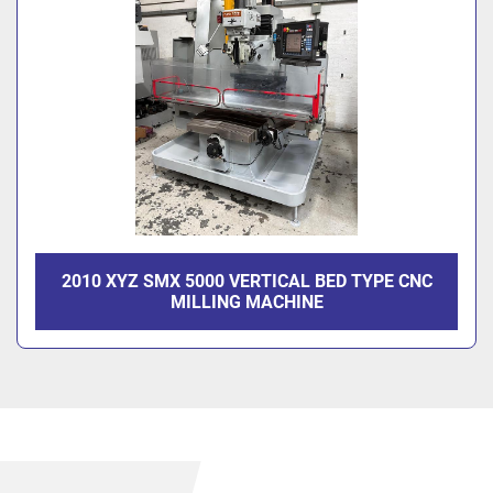
2010 XYZ SMX 5000 VERTICAL BED TYPE CNC
MILLING MACHINE