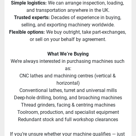
Simple logistics: 
We can arrange inspection, loading, 
and transportation anywhere in the UK.
Trusted experts:
 Decades of experience in buying, 
selling, and exporting machinery worldwide.
Flexible options: 
We buy outright, take part-exchanges, 
or sell on your behalf by agreement.
What We’re Buying
We’re always interested in purchasing machines such 
as:
CNC lathes and machining centres (vertical & 
horizontal)
Conventional lathes, turret and universal mills
Deep-hole drilling, boring, and broaching machines
Thread grinders, facing & centring machines
Toolroom, production, and specialist equipment
Redundant stock and full workshop clearances
If you’re unsure whether your machine qualifies — just 