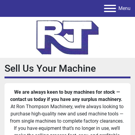
Menu
Sell Us Your Machine
We are always keen to buy machines for stock — 
contact us today if you have any surplus machinery.  
At Ron Thompson Machinery, we’re always looking to 
purchase high-quality new and used machine tools — 
from single machines to complete factory clearances. 
If you have equipment that’s no longer in use, we’ll 