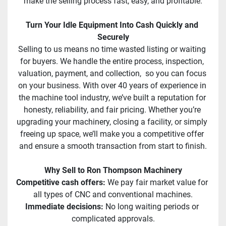
make the selling process fast, easy, and profitable.
Turn Your Idle Equipment Into Cash Quickly and 
Securely
Selling to us means no time wasted listing or waiting 
for buyers. We handle the entire process, inspection, 
valuation, payment, and collection,  so you can focus 
on your business. With over 40 years of experience in 
the machine tool industry, we’ve built a reputation for 
honesty, reliability, and fair pricing. Whether you’re 
upgrading your machinery, closing a facility, or simply 
freeing up space, we’ll make you a competitive offer 
and ensure a smooth transaction from start to finish.
Why Sell to Ron Thompson Machinery
Competitive cash offers: 
We pay fair market value for 
all types of CNC and conventional machines.
Immediate decisions:
 No long waiting periods or 
complicated approvals.