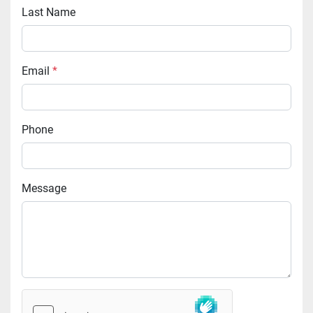
Last Name
Email
*
Phone
Message