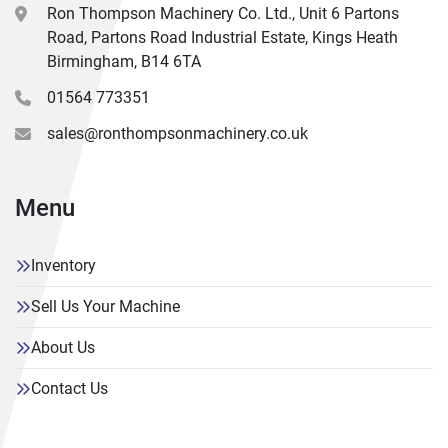
Ron Thompson Machinery Co. Ltd., Unit 6 Partons
Road, Partons Road Industrial Estate, Kings Heath
Birmingham, B14 6TA
01564 773351
sales@ronthompsonmachinery.co.uk
Menu
Inventory
Sell Us Your Machine
About Us
Contact Us