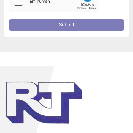
Submit