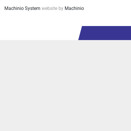
Machinio System
website by
Machinio