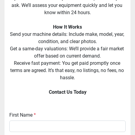
ask. We’ll assess your equipment quickly and let you 
know within 24 hours.
How It Works
Send your machine details: Include make, model, year, 
condition, and clear photos.
Get a same-day valuations: We’ll provide a fair market 
offer based on current demand.
Receive fast payment: You get paid promptly once 
terms are agreed. It’s that easy, no listings, no fees, no 
hassle.
Contact Us Today
First Name
*