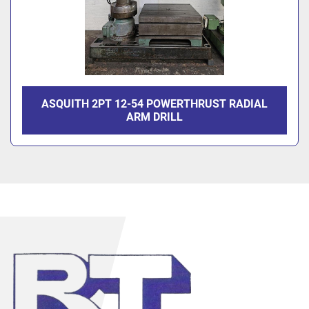
ASQUITH 2PT 12-54 POWERTHRUST RADIAL
ARM DRILL