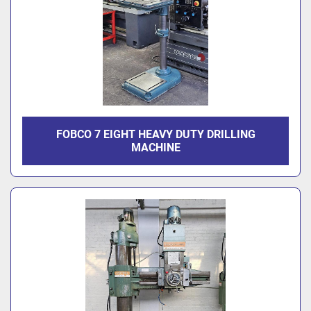
FOBCO 7 EIGHT HEAVY DUTY DRILLING
MACHINE