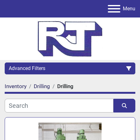
Menu
Advanced Filters
Inventory
Drilling
Drilling
Category
Sort by