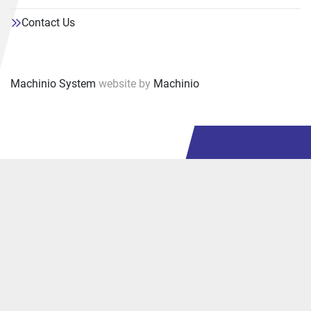
Contact Us
Machinio System
website by
Machinio