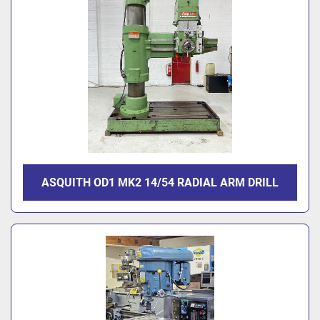
ASQUITH OD1 MK2 14/54 RADIAL ARM DRILL