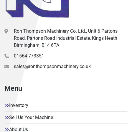
Ron Thompson Machinery Co. Ltd., Unit 6 Partons
Road, Partons Road Industrial Estate, Kings Heath
Birmingham, B14 6TA
01564 773351
sales@ronthompsonmachinery.co.uk
Menu
Inventory
Sell Us Your Machine
About Us