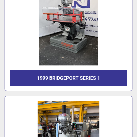
1999 BRIDGEPORT SERIES 1