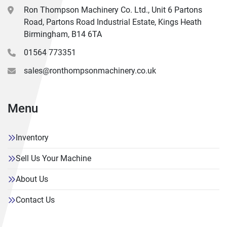
Ron Thompson Machinery Co. Ltd., Unit 6 Partons
Road, Partons Road Industrial Estate, Kings Heath
Birmingham, B14 6TA
01564 773351
sales@ronthompsonmachinery.co.uk
Menu
Inventory
Sell Us Your Machine
About Us
Contact Us