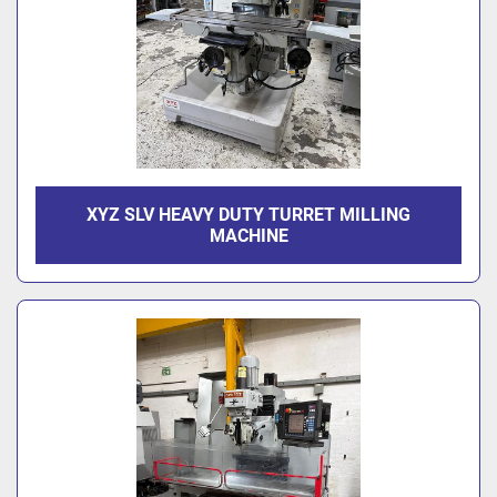
XYZ SLV HEAVY DUTY TURRET MILLING
MACHINE