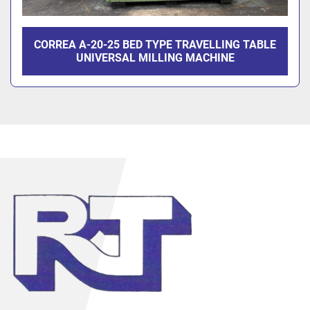
CORREA A-20-25 BED TYPE TRAVELLING TABLE
UNIVERSAL MILLING MACHINE