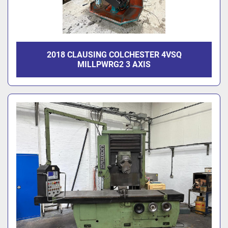
2018 CLAUSING COLCHESTER 4VSQ
MILLPWRG2 3 AXIS