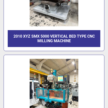
2010 XYZ SMX 5000 VERTICAL BED TYPE CNC
MILLING MACHINE