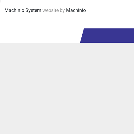
Machinio System
website by
Machinio