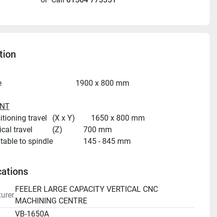
tion
Table size										1900 x 800 mm
NT
Table positioning travel	(X x Y)		1650 x 800 mm
Head vertical travel			(Z)			700 mm
Distance, table to spindle				145 - 845 mm
Spindle centre to column face			850 mm
cations
Spindle taper									BT 40
FEELER LARGE CAPACITY VERTICAL CNC
urer
Spindle speeds								8,000 rpm
MACHINING CENTRE
Spindle drive motor							35 hp / 26 kW
VB-1650A