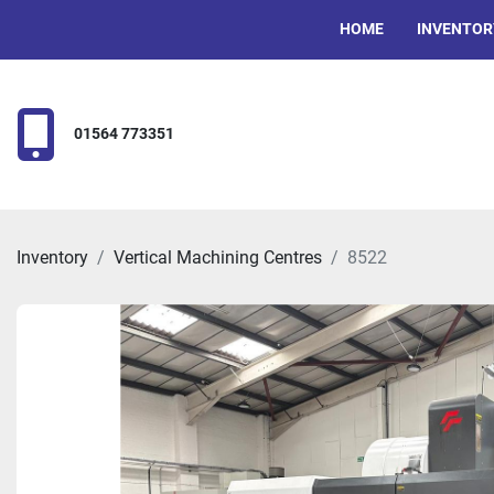
HOME
INVENTOR
01564 773351
Inventory
Vertical Machining Centres
8522