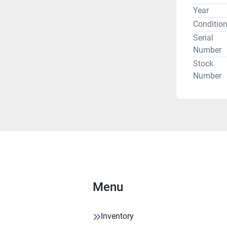
Year
FEED RA
Conditio
Serial
Number
Stock
AUTOMAT
Number
Complete 
Part prob
Swarf conv
FX7002.
Menu
CONDITI
PRICE
Inventory