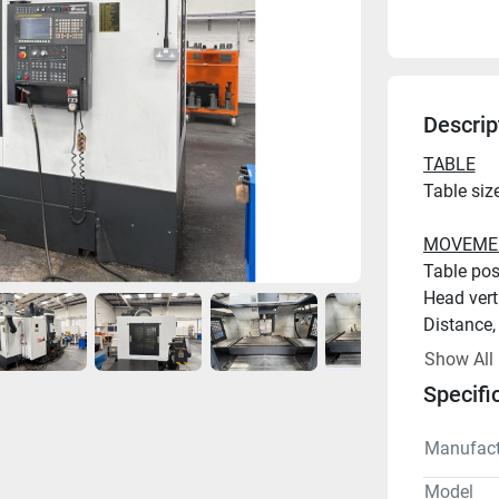
Descrip
TABLE
MOVEME
Show All
Specifi
SPINDLE
Manufact
Model