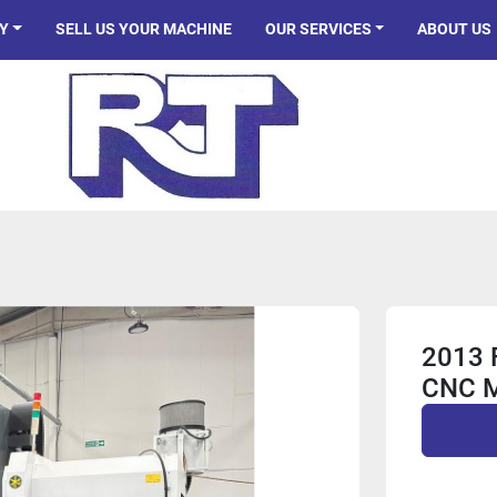
Y
SELL US YOUR MACHINE
OUR SERVICES
ABOUT US
2013 
CNC 