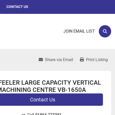
CONTACT US
JOIN EMAIL LIST
Sear
Share via Email
Print Listing
FEELER LARGE CAPACITY VERTICAL
MACHINING CENTRE VB-1650A
Contact Us
or
Call
01564 773351