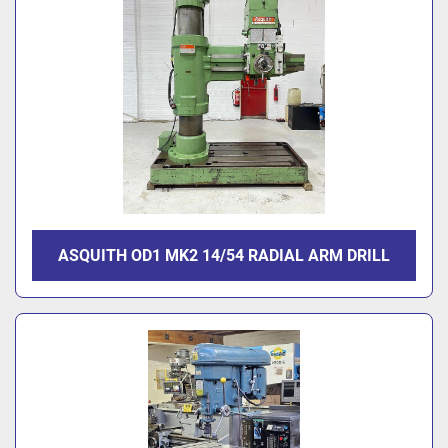
ASQUITH OD1 MK2 14/54 RADIAL ARM DRILL