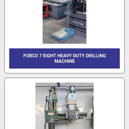
FOBCO 7 EIGHT HEAVY DUTY DRILLING
MACHINE