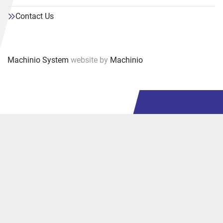
Contact Us
Machinio System
website by
Machinio