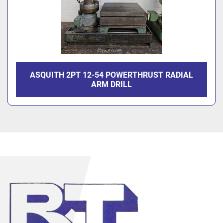
ASQUITH 2PT 12-54 POWERTHRUST RADIAL
ARM DRILL