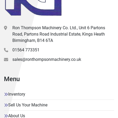
Ron Thompson Machinery Co. Ltd., Unit 6 Partons
Road, Partons Road Industrial Estate, Kings Heath
Birmingham, B14 6TA
01564 773351
sales@ronthompsonmachinery.co.uk
Menu
Inventory
Sell Us Your Machine
About Us