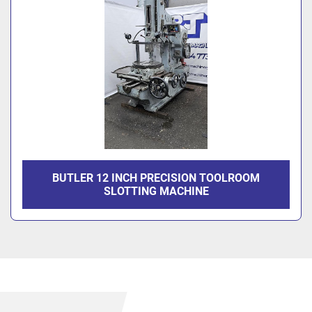
BUTLER 12 INCH PRECISION TOOLROOM
SLOTTING MACHINE