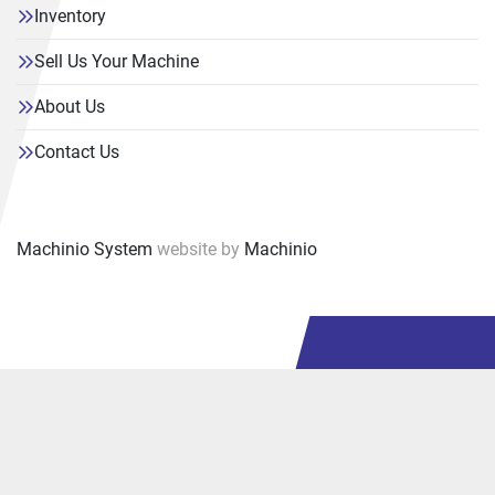
Inventory
Sell Us Your Machine
About Us
Contact Us
Machinio System
website by
Machinio