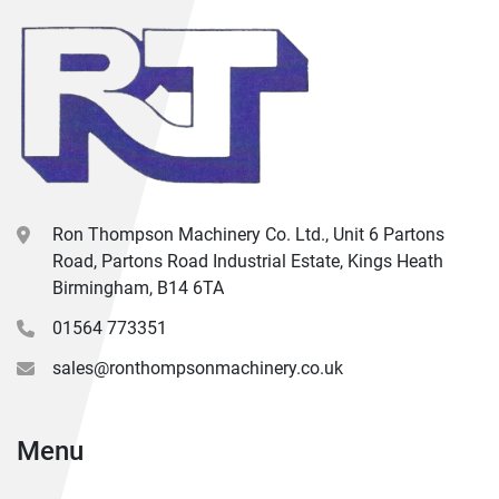
Ron Thompson Machinery Co. Ltd., Unit 6 Partons
Road, Partons Road Industrial Estate, Kings Heath
Birmingham, B14 6TA
01564 773351
sales@ronthompsonmachinery.co.uk
Menu