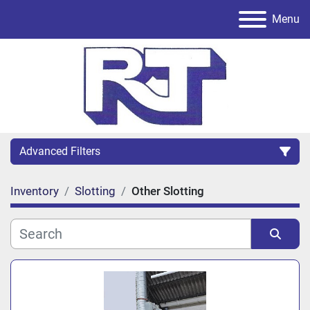
Menu
Advanced Filters
Inventory
Slotting
Other Slotting
Category
Sort by