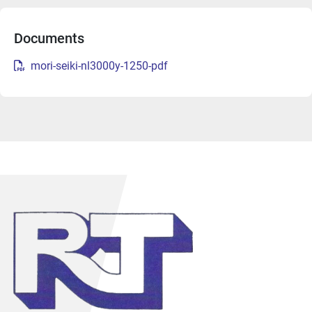
Documents
mori-seiki-nl3000y-1250-pdf