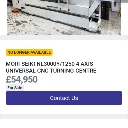
NO LONGER AVAILABLE
MORI SEIKI NL3000Y/1250 4 AXIS
UNIVERSAL CNC TURNING CENTRE
£54,950
For Sale
Contact Us