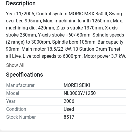
Description
Year 11/2006, Control system MORIC MSX 850III, Swing 
over bed 995mm, Max. machining length 1260mm, Max. 
machining dia. 420mm, Z-axis stroke 1370mm, X-axis 
stroke 280mm, Y-axis stroke +60/-60mm, Spindle speeds 
(2 range) to 3000rpm, Spindle bore 105mm, Bar capacity 
90mm, Main motor 18.5/22 kW, 10 Station Drum Turret 
all Live, Live tool speeds to 6000rpm, Motor power 3.7 kW.

Excellent condition.

Show All
Price on Application.
Specifications
Manufacturer
MOREI SEIKI
Model
NL3000Y/1250
Year
2006
Condition
Used
Stock Number
8517