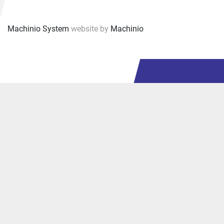
Machinio System
website by
Machinio