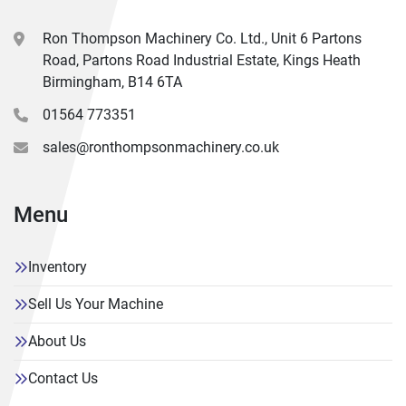
Ron Thompson Machinery Co. Ltd., Unit 6 Partons
Road, Partons Road Industrial Estate, Kings Heath
Birmingham, B14 6TA
01564 773351
sales@ronthompsonmachinery.co.uk
Menu
Inventory
Sell Us Your Machine
About Us
Contact Us