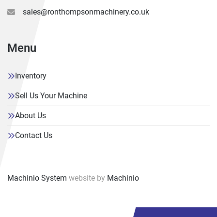
sales@ronthompsonmachinery.co.uk
Menu
Inventory
Sell Us Your Machine
About Us
Contact Us
Machinio System
website by
Machinio