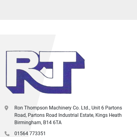
Ron Thompson Machinery Co. Ltd., Unit 6 Partons
Road, Partons Road Industrial Estate, Kings Heath
Birmingham, B14 6TA
01564 773351