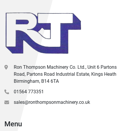
Ron Thompson Machinery Co. Ltd., Unit 6 Partons
Road, Partons Road Industrial Estate, Kings Heath
Birmingham, B14 6TA
01564 773351
sales@ronthompsonmachinery.co.uk
Menu