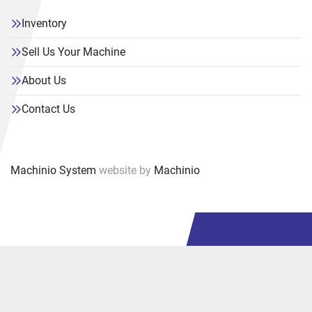
Inventory
Sell Us Your Machine
About Us
Contact Us
Machinio System
website by
Machinio