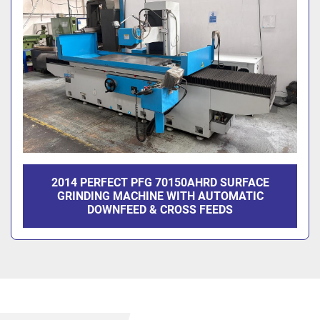
2014 PERFECT PFG 70150AHRD SURFACE
GRINDING MACHINE WITH AUTOMATIC
DOWNFEED & CROSS FEEDS