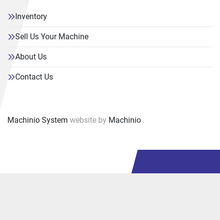
Inventory
Sell Us Your Machine
About Us
Contact Us
Machinio System
website by
Machinio