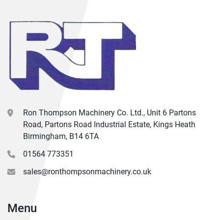
Ron Thompson Machinery Co. Ltd., Unit 6 Partons
Road, Partons Road Industrial Estate, Kings Heath
Birmingham, B14 6TA
01564 773351
sales@ronthompsonmachinery.co.uk
Menu