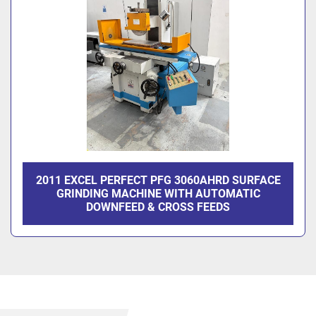
2011 EXCEL PERFECT PFG 3060AHRD SURFACE
GRINDING MACHINE WITH AUTOMATIC
DOWNFEED & CROSS FEEDS