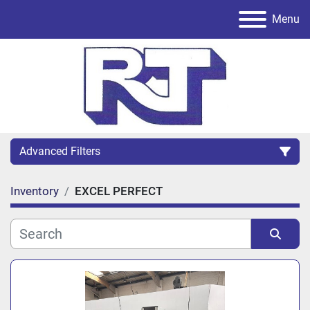
Menu
Advanced Filters
Inventory
EXCEL PERFECT
Category
Sort by