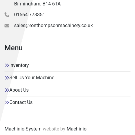
Equipped with :-
Birmingham, B14 6TA
Hydrafeed Multifeed 65 Barfeed, Hard Box Way Slides, 
01564 773351
Automatic tool setting arm, 200mm Hydraulic 3 Jaw 
chuck, Hainbuch collet chuck with collets, Parts catcher, 
sales@ronthompsonmachinery.co.uk
Through tool and Flood coolant, Remote electronic 
handwheel, USB port, Swarf conveyor & Bin, Machine 
Manual.
Menu
Inventory
Sell Us Your Machine
About Us
Contact Us
Machinio System
website by
Machinio