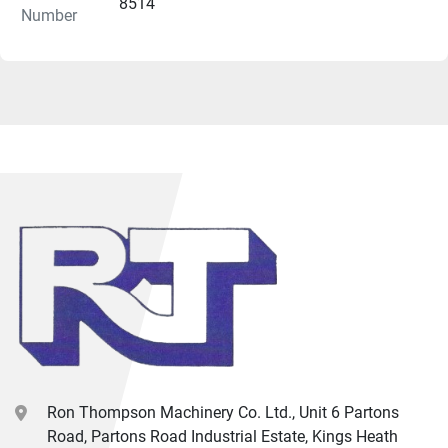
X-axis stroke                                                                175 mm
8514
Number
Z-axis stroke                                                                525 mm
Spindle speed                                                              4000 
rpm
Spindle drive motor                                                      17 kW / 
23 HP
Spindle bore                                                                         mm
Bar capacity                                                                  65   
mm
Type of turret                                                                12 
Station VDI
X & Z axis rapid traverse rate                                      20 
m/min
Machine size including conveyor                                 3020 
L x 2200 D x 2060 H mm
Machine weight                                                            3600 
kg
Ron Thompson Machinery Co. Ltd., Unit 6 Partons
Road, Partons Road Industrial Estate, Kings Heath