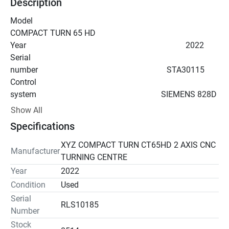
Description
Model                                                                            
COMPACT TURN 65 HD
Year                                                                              2022
Serial 
number                                                               STA30115
Control 
system                                                             SIEMENS 828D 
Shop Turn
Show All
Specifications
Maximum swing                                                           400 
mm
XYZ COMPACT TURN CT65HD 2 AXIS CNC
Manufacturer
Swing over carriage cover                                           260 
TURNING CENTRE
mm
Year
2022
Max. turned dia.                                                           220 
Condition
Used
mm
Serial
Max. turned length                                                       510 
RLS10185
Number
mm
Stock