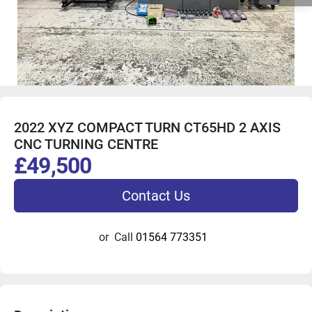
2022 XYZ COMPACT TURN CT65HD 2 AXIS
CNC TURNING CENTRE
£49,500
Contact Us
or
Call
01564 773351