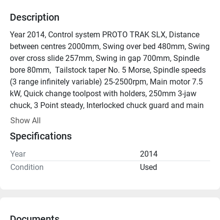
Description
Year 2014, Control system PROTO TRAK SLX, Distance 
between centres 2000mm, Swing over bed 480mm, Swing 
over cross slide 257mm, Swing in gap 700mm, Spindle 
bore 80mm,  Tailstock taper No. 5 Morse, Spindle speeds 
(3 range infinitely variable) 25-2500rpm, Main motor 7.5 
kW, Quick change toolpost with holders, 250mm 3-jaw 
chuck, 3 Point steady, Interlocked chuck guard and main 
guard, Machine manuals.

Show All
Excellent condition.
Specifications
Year
2014
Condition
Used
Documents