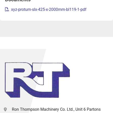
xyz-proturn-slx-425-x-2000mm-bl119-1-pdf
Ron Thompson Machinery Co. Ltd., Unit 6 Partons