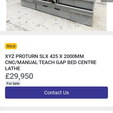
SOLD
XYZ PROTURN SLX 425 X 2000MM
CNC/MANUAL TEACH GAP BED CENTRE
LATHE
£29,950
For Sale
Contact Us