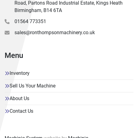
Road, Partons Road Industrial Estate, Kings Heath
Birmingham, B14 6TA
01564 773351
sales@ronthompsonmachinery.co.uk
Menu
Inventory
Sell Us Your Machine
About Us
Contact Us